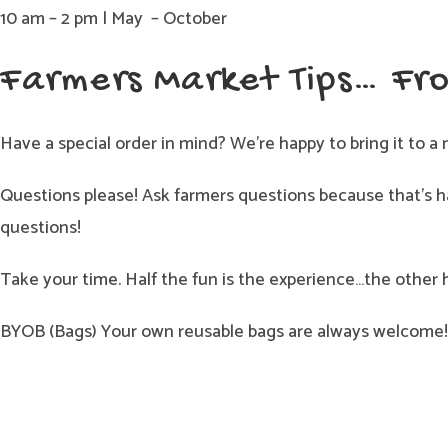
10 am – 2 pm | May – October
Farmers Market Tips… Fr
Have a special order in mind? We’re happy to bring it to a 
Questions please! Ask farmers questions because that’s ha
questions!
Take your time. Half the fun is the experience…the other 
BYOB (Bags) Your own reusable bags are always welcome! 