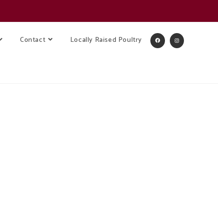
Contact
Locally Raised Poultry