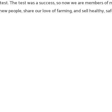
s test. The test was a success, so now we are members of 
ew people, share our love of farming, and sell healthy, s