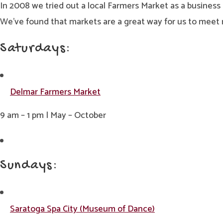
In 2008 we tried out a local Farmers Market as a busines
We’ve found that markets are a great way for us to meet n
Saturdays:
Delmar Farmers Market
9 am – 1 pm | May – October
Sundays:
Saratoga Spa City (Museum of Dance)