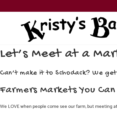
Skip
to
content
Let’s Meet at a Mar
Can’t make it to Schodack? We get
Farmers Markets You Can 
We LOVE when people come see our farm, but meeting at 