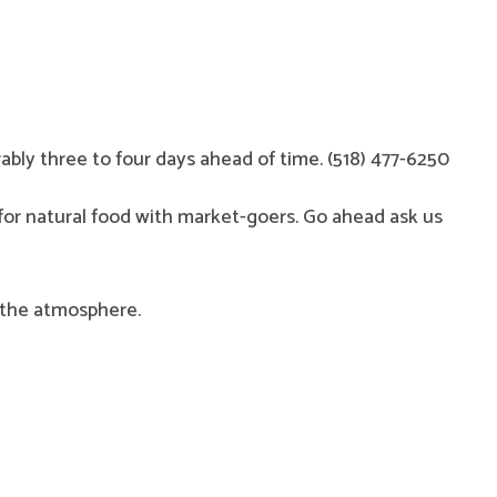
rably three to four days ahead of time. (518) 477-6250
 for natural food with market-goers. Go ahead ask us
y the atmosphere.