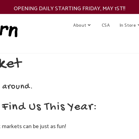
OPENING DAILY STARTING FRIDAY, MAY 1ST!!
About
CSA
In Store
ket
 around.
Find Us This Year:
markets can be just as fun!