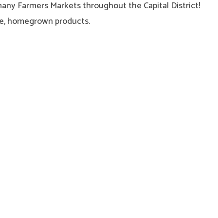
many Farmers Markets throughout the Capital District!
afe, homegrown products.