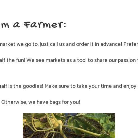
om a Farmer:
market we go to, just call us and order it in advance! Prefe
lf the fun! We see markets as a tool to share our passion
half is the goodies! Make sure to take your time and enjo
Otherwise, we have bags for you!