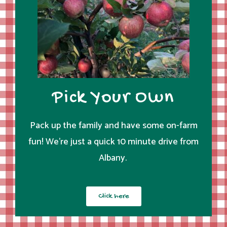
Pick Your Own
Pack up the family and have some on-farm
fun! We’re just a quick 10 minute drive from
Albany.
Click here