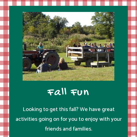
Fall Fun
Looking to get this fall? We have great
activities going on for you to enjoy with your
friends and families.