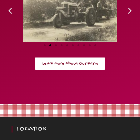
Learn More About Our Farm
LOCATION