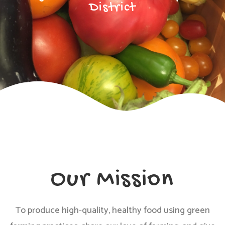
District
Our Mission
To produce high-quality, healthy food using green