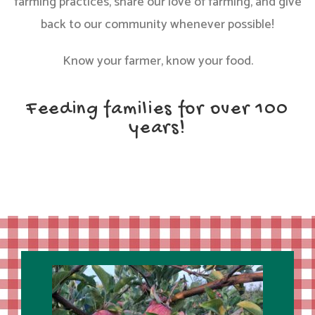
farming practices, share our love of farming, and give
back to our community whenever possible!
Know your farmer, know your food.
Feeding families for over 100
years!