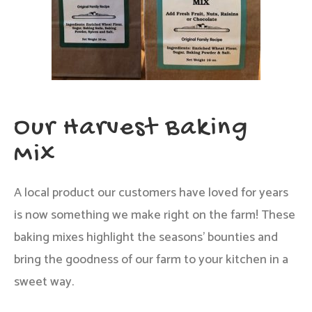
Our Harvest Baking
Mix
A local product our customers have loved for years
is now something we make right on the farm! These
baking mixes highlight the seasons’ bounties and
bring the goodness of our farm to your kitchen in a
sweet way.