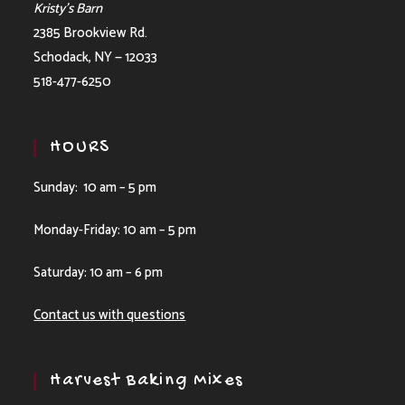
Kristy’s Barn
2385 Brookview Rd.
Schodack, NY — 12033
518-477-6250
HOURS
Sunday: 10 am – 5 pm
Monday-Friday: 10 am – 5 pm
Saturday: 10 am – 6 pm
Contact us with questions
Harvest Baking Mixes