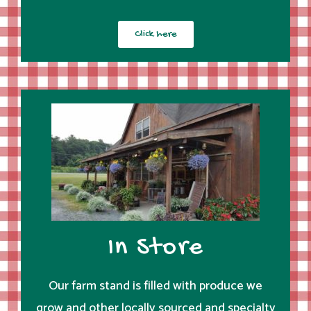
Click here
In Store
Our farm stand is filled with produce we
grow and other locally sourced and specialty