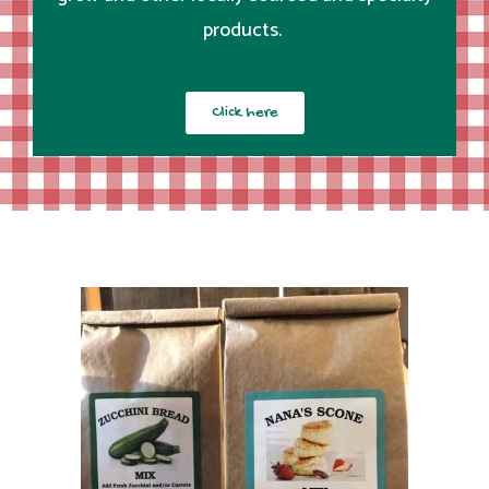
products.
Click here