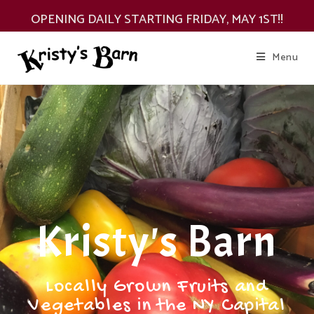
OPENING DAILY STARTING FRIDAY, MAY 1ST!!
Menu
Kristy's Barn
Locally Grown Fruits and
Vegetables in the NY Capital