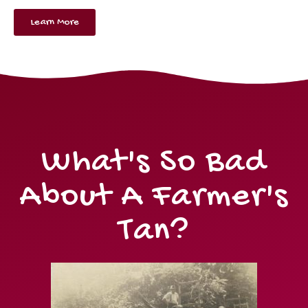
Learn More
What's So Bad
About A Farmer's
Tan?