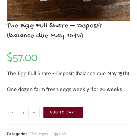
The Egg Full Share – Deposit
(balance due May 15th)
$
57.00
The Egg Full Share – Deposit (balance due May 15th)
One dozen farm fresh eggs weekly, for 20 weeks
The
-
+
ADD TO CART
Egg
Full
Share
Categories:
CSA Deposit
,
Egg CSA