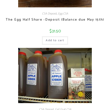
CSA Deposit
,
Egg CSA
The Egg Half Share -Deposit (Balance due May 15th)
$
31.50
Add to cart
CSA Deposit
,
Fall Fruit CSA