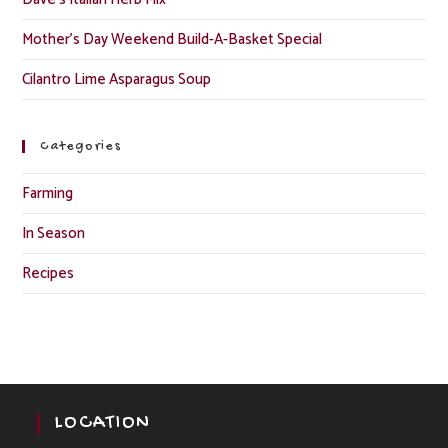
Mother’s Day Weekend Build-A-Basket Special
Cilantro Lime Asparagus Soup
Categories
Farming
In Season
Recipes
LOCATION