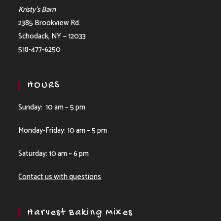
Kristy’s Barn
2385 Brookview Rd.
Schodack, NY — 12033
518-477-6250
HOURS
Sunday: 10 am – 5 pm
Monday-Friday: 10 am – 5 pm
Saturday: 10 am – 6 pm
Contact us with questions
Harvest Baking Mixes