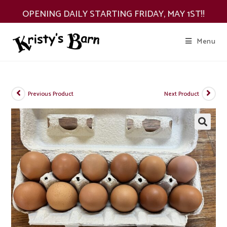
Skip
OPENING DAILY STARTING FRIDAY, MAY 1ST!!
to
content
Menu
Previous Product
Next Product