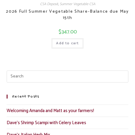
CSA Deposit
,
Summer Vegetable CSA
2026 Full Summer Vegetable Share-Balance due May
15th
$
347.00
Add to cart
Recent Posts
Welcoming Amanda and Matt as your farmers!
Dave’s Shrimp Scampi with Celery Leaves
Dave’s Italian Herb Mix