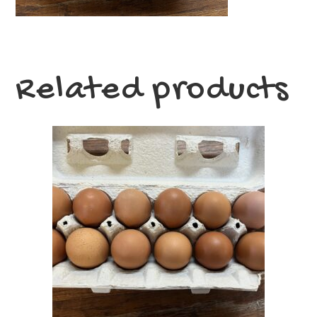
Related products