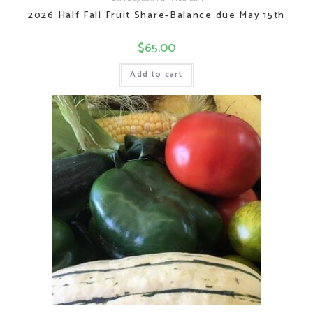
2026 Half Fall Fruit Share-Balance due May 15th
$
65.00
Add to cart