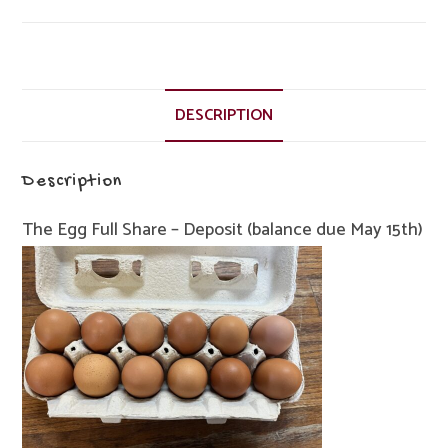
-
Deposit
(balance
due
May
DESCRIPTION
15th)
quantity
Description
The Egg Full Share – Deposit (balance due May 15th)