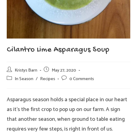
Cilantro Lime Asparagus Soup
Post
Post
Kristys Barn
May 27, 2020
author:
published:
Post
Post
In Season
/
Recipes
0 Comments
category:
comments:
Asparagus season holds a special place in our heart
as it’s the first crop to pop up on our farm. A sign
that another season, when ground to table eating
requires very few steps, is right in front of us.