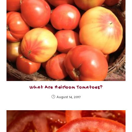
What Are Heirloom Tomatoes?
August 14, 2017