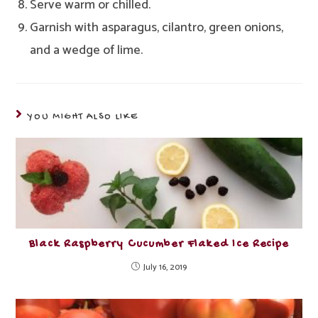
Serve warm or chilled.
Garnish with asparagus, cilantro, green onions,
and a wedge of lime.
YOU MIGHT ALSO LIKE
Black Raspberry Cucumber Flaked Ice Recipe
July 16, 2019