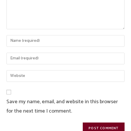
Enter
your
name
Enter
or
your
username
email
Enter
to
address
your
comment
to
website
comment
URL
Save my name, email, and website in this browser
(optional)
for the next time I comment.