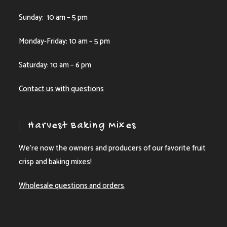
Sunday: 10 am – 5 pm
Monday-Friday: 10 am – 5 pm
Saturday: 10 am – 6 pm
Contact us with questions
Harvest Baking Mixes
We’re now the owners and producers of our favorite fruit
crisp and baking mixes!
Wholesale questions and orders
.