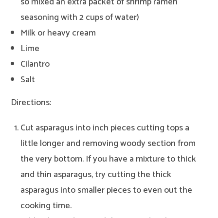
so mixed an extra packet of shrimp ramen
seasoning with 2 cups of water)
Milk or heavy cream
Lime
Cilantro
Salt
Directions:
Cut asparagus into inch pieces cutting tops a
little longer and removing woody section from
the very bottom. If you have a mixture to thick
and thin asparagus, try cutting the thick
asparagus into smaller pieces to even out the
cooking time.