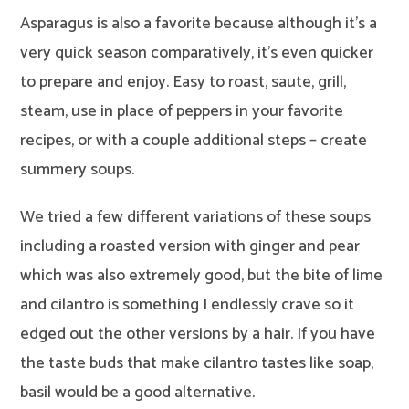
Asparagus is also a favorite because although it’s a
very quick season comparatively, it’s even quicker
to prepare and enjoy. Easy to roast, saute, grill,
steam, use in place of peppers in your favorite
recipes, or with a couple additional steps – create
summery soups.
We tried a few different variations of these soups
including a roasted version with ginger and pear
which was also extremely good, but the bite of lime
and cilantro is something I endlessly crave so it
edged out the other versions by a hair. If you have
the taste buds that make cilantro tastes like soap,
basil would be a good alternative.