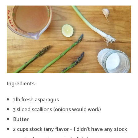
Ingredients:
1 lb fresh asparagus
3 sliced scallions (onions would work)
Butter
2 cups stock (any flavor – I didn’t have any stock