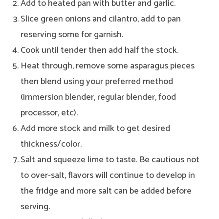
Add to heated pan with butter and garlic.
Slice green onions and cilantro, add to pan
reserving some for garnish.
Cook until tender then add half the stock.
Heat through, remove some asparagus pieces
then blend using your preferred method
(immersion blender, regular blender, food
processor, etc).
Add more stock and milk to get desired
thickness/color.
Salt and squeeze lime to taste. Be cautious not
to over-salt, flavors will continue to develop in
the fridge and more salt can be added before
serving.