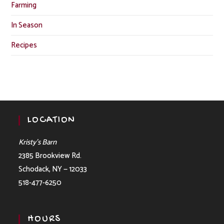
Farming
In Season
Recipes
LOCATION
Kristy’s Barn
2385 Brookview Rd.
Schodack, NY — 12033
518-477-6250
HOURS