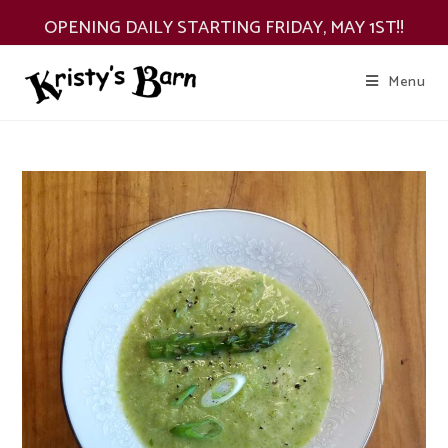
Skip
OPENING DAILY STARTING FRIDAY, MAY 1ST!!
to
content
Menu