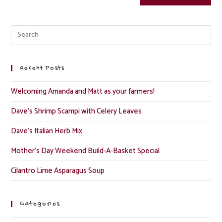
Recent Posts
Welcoming Amanda and Matt as your farmers!
Dave’s Shrimp Scampi with Celery Leaves
Dave’s Italian Herb Mix
Mother’s Day Weekend Build-A-Basket Special
Cilantro Lime Asparagus Soup
Categories