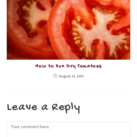
How to Sun Dry Tomatoes
August 21, 2017
Leave a Reply
Comment