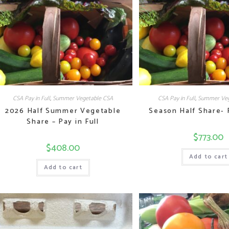
CSA Pay in Full
,
Summer Vegetable CSA
CSA Pay in Full
,
Summer Veg
2026 Half Summer Vegetable
Season Half Share- P
Share – Pay in Full
$
773.00
$
408.00
Add to cart
Add to cart