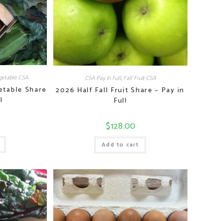
etable CSA
CSA Pay in Full
,
Fall Fruit CSA
etable Share
2026 Half Fall Fruit Share – Pay in
l
Full
$
128.00
Add to cart