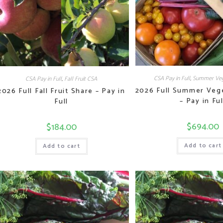
CSA Pay in Full
,
Summer Veg
CSA Pay in Full
,
Fall Fruit CSA
2026 Full Summer Veg
2026 Full Fall Fruit Share – Pay in
– Pay in Ful
Full
$
694.00
$
184.00
Add to cart
Add to cart