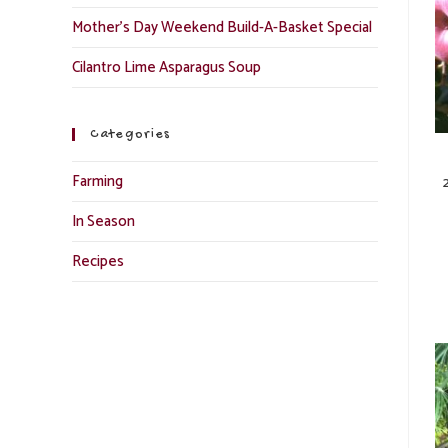
Mother’s Day Weekend Build-A-Basket Special
Cilantro Lime Asparagus Soup
Categories
Farming
In Season
Recipes