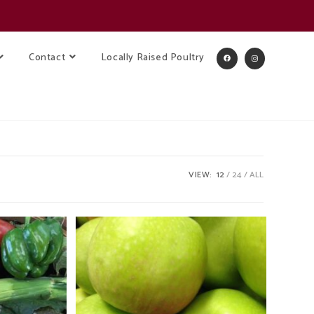
Contact
Locally Raised Poultry
VIEW:
12
24
ALL