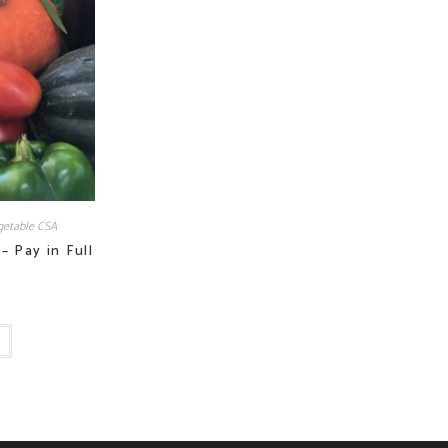
etable CSA
– Pay in Full