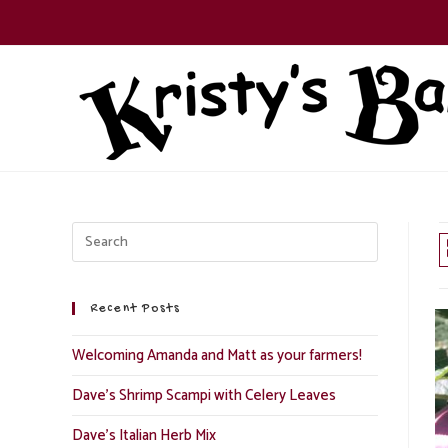
Skip
to
content
Recent Posts
Welcoming Amanda and Matt as your farmers!
Dave’s Shrimp Scampi with Celery Leaves
Dave’s Italian Herb Mix