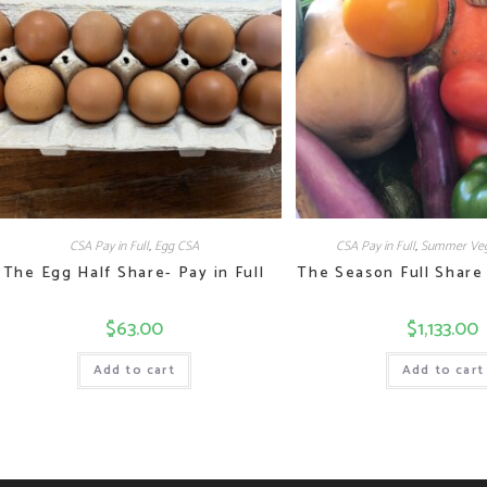
CSA Pay in Full
,
Egg CSA
CSA Pay in Full
,
Summer Veg
The Egg Half Share- Pay in Full
The Season Full Share 
$
63.00
$
1,133.00
Add to cart
Add to cart