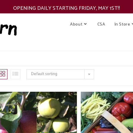
OPENING DAILY STARTING FRIDAY, MAY 1ST!!
About
CSA
In Store
Default sorting