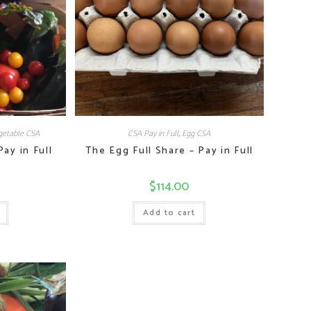
etable CSA
CSA Pay in Full
,
Egg CSA
ay in Full
The Egg Full Share – Pay in Full
$
114.00
Add to cart