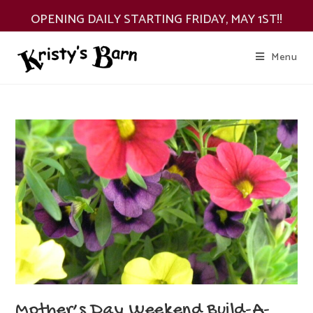
Skip
OPENING DAILY STARTING FRIDAY, MAY 1ST!!
to
content
Menu
Mother’s Day Weekend Build-A-