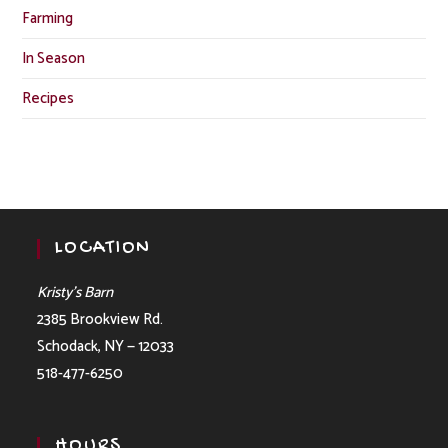
Farming
In Season
Recipes
LOCATION
Kristy’s Barn
2385 Brookview Rd.
Schodack, NY — 12033
518-477-6250
HOURS