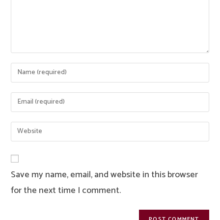
Enter
your
name
Enter
or
your
username
email
Enter
to
address
your
comment
to
website
comment
URL
Save my name, email, and website in this browser
(optional)
for the next time I comment.