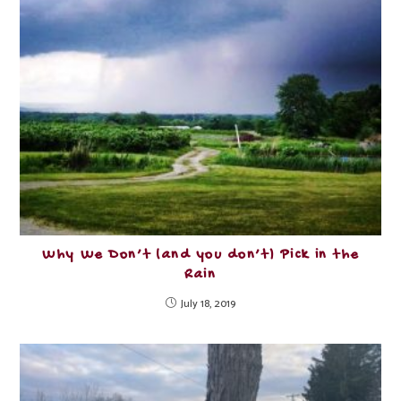
Why We Don’t (and you don’t) Pick in the
Rain
July 18, 2019