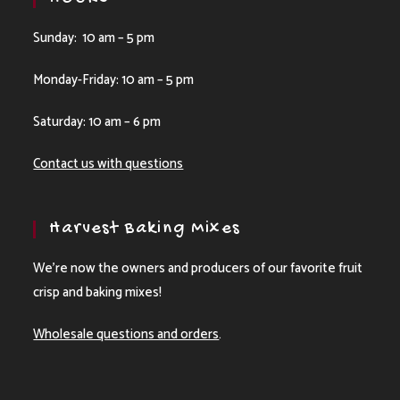
Sunday: 10 am – 5 pm
Monday-Friday: 10 am – 5 pm
Saturday: 10 am – 6 pm
Contact us with questions
Harvest Baking Mixes
We’re now the owners and producers of our favorite fruit
crisp and baking mixes!
Wholesale questions and orders
.