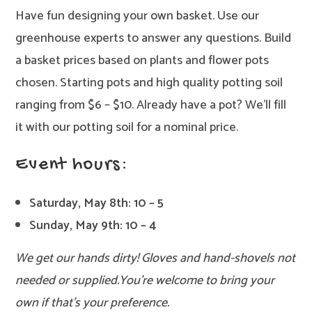
Have fun designing your own basket. Use our
greenhouse experts to answer any questions. Build
a basket prices based on plants and flower pots
chosen. Starting pots and high quality potting soil
ranging from $6 – $10. Already have a pot? We’ll fill
it with our potting soil for a nominal price.
Event hours:
Saturday, May 8th: 10 – 5
Sunday, May 9th: 10 – 4
We get our hands dirty! Gloves and hand-shovels not
needed or supplied.
You’re welcome to bring your
own if that’s your preference.