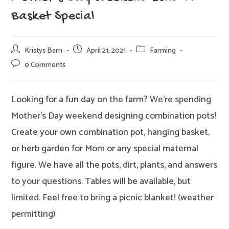
Basket Special
Post
Post
Post
Kristys Barn
April 21, 2021
Farming
author:
published:
category:
Post
0 Comments
comments:
Looking for a fun day on the farm? We’re spending
Mother’s Day weekend designing combination pots!
Create your own combination pot, hanging basket,
or herb garden for Mom or any special maternal
figure. We have all the pots, dirt, plants, and answers
to your questions. Tables will be available, but
limited. Feel free to bring a picnic blanket! (weather
permitting)