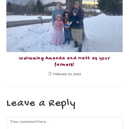
Welcoming Amanda and Matt as your
farmers!
February 22, 2023
Leave a Reply
Comment