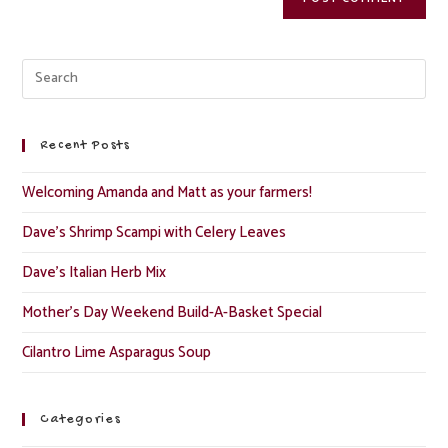
Recent Posts
Welcoming Amanda and Matt as your farmers!
Dave’s Shrimp Scampi with Celery Leaves
Dave’s Italian Herb Mix
Mother’s Day Weekend Build-A-Basket Special
Cilantro Lime Asparagus Soup
Categories