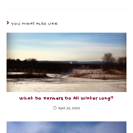
YOU MIGHT ALSO LIKE
What Do Farmers Do All Winter Long?
April 25, 2020