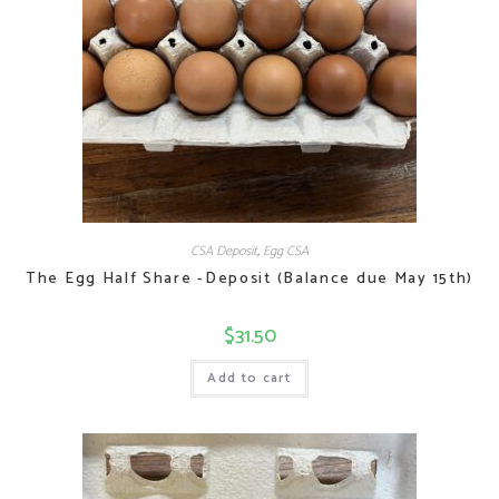
CSA Deposit
,
Egg CSA
The Egg Half Share -Deposit (Balance due May 15th)
$
31.50
Add to cart