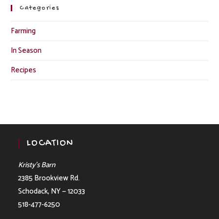
Categories
Farming
In Season
Recipes
LOCATION
Kristy’s Barn
2385 Brookview Rd.
Schodack, NY — 12033
518-477-6250