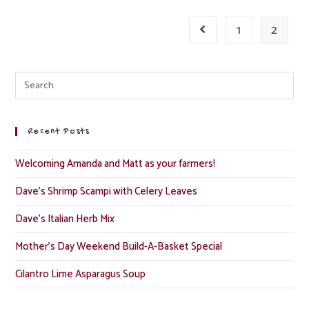
1
2
Recent Posts
Welcoming Amanda and Matt as your farmers!
Dave’s Shrimp Scampi with Celery Leaves
Dave’s Italian Herb Mix
Mother’s Day Weekend Build-A-Basket Special
Cilantro Lime Asparagus Soup