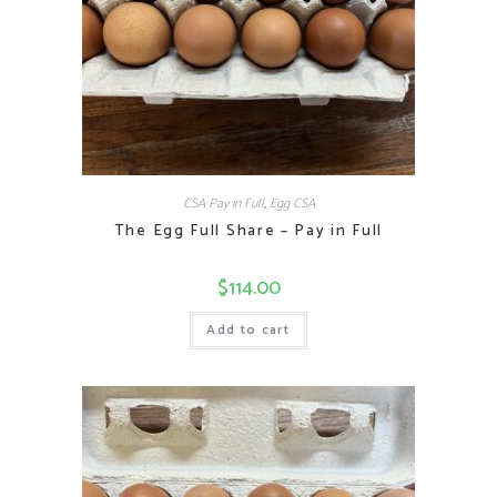
CSA Pay in Full
,
Egg CSA
The Egg Full Share – Pay in Full
$
114.00
Add to cart