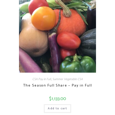
CSA Pay in Full
,
Summer Vegetable CSA
The Season Full Share – Pay in Full
$
1,133.00
Add to cart