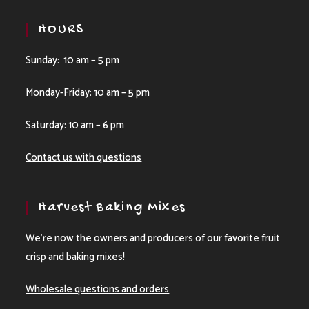
HOURS
Sunday: 10 am – 5 pm
Monday-Friday: 10 am – 5 pm
Saturday: 10 am – 6 pm
Contact us with questions
Harvest Baking Mixes
We’re now the owners and producers of our favorite fruit
crisp and baking mixes!
Wholesale questions and orders
.