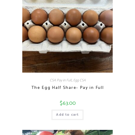
CSA Pay in Full
,
Egg CSA
The Egg Half Share- Pay in Full
$
63.00
Add to cart