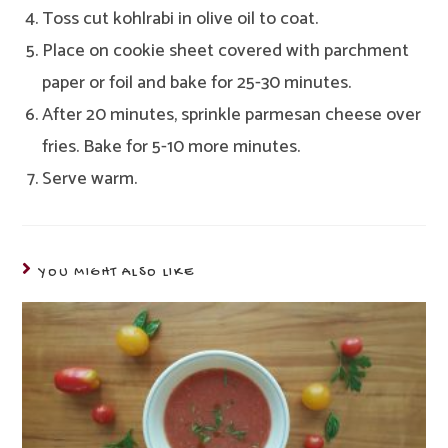
Toss cut kohlrabi in olive oil to coat.
Place on cookie sheet covered with parchment
paper or foil and bake for 25-30 minutes.
After 20 minutes, sprinkle parmesan cheese over
fries. Bake for 5-10 more minutes.
Serve warm.
YOU MIGHT ALSO LIKE