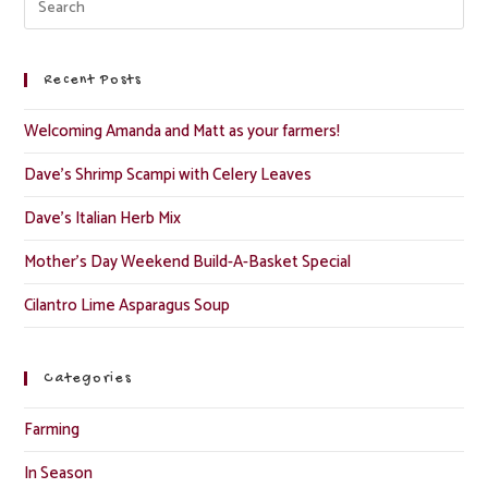
Recent Posts
Welcoming Amanda and Matt as your farmers!
Dave’s Shrimp Scampi with Celery Leaves
Dave’s Italian Herb Mix
Mother’s Day Weekend Build-A-Basket Special
Cilantro Lime Asparagus Soup
Categories
Farming
In Season