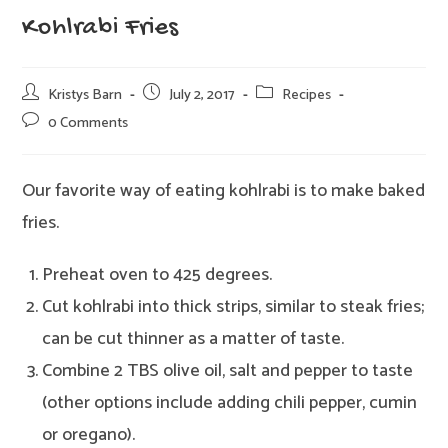
Kohlrabi Fries
Post
Post
Post
Kristys Barn
July 2, 2017
Recipes
author:
published:
category:
Post
0 Comments
comments:
Our favorite way of eating kohlrabi is to make baked
fries.
Preheat oven to 425 degrees.
Cut kohlrabi into thick strips, similar to steak fries;
can be cut thinner as a matter of taste.
Combine 2 TBS olive oil, salt and pepper to taste
(other options include adding chili pepper, cumin
or oregano).