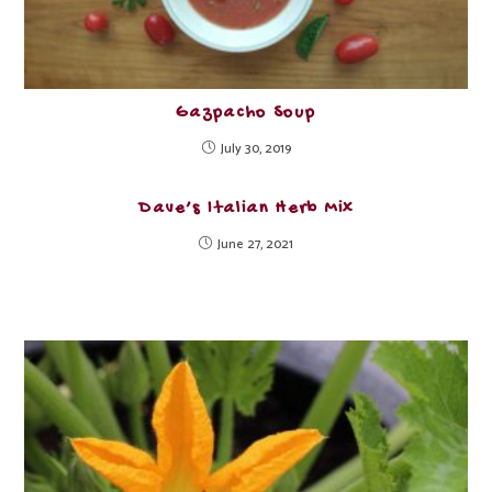
Gazpacho Soup
July 30, 2019
Dave’s Italian Herb Mix
June 27, 2021