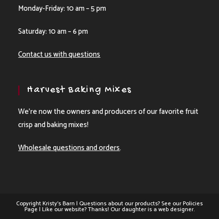
Monday-Friday: 10 am – 5 pm
Saturday: 10 am – 6 pm
Contact us with questions
Harvest Baking Mixes
We’re now the owners and producers of our favorite fruit
crisp and baking mixes!
Wholesale questions and orders
.
Copyright Kristy's Barn | Questions about our products? See our
Policies
Page
| Like our website? Thanks! Our daughter is a web designer.