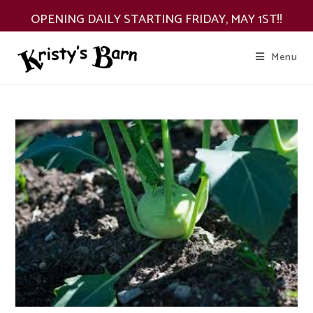
Skip
OPENING DAILY STARTING FRIDAY, MAY 1ST!!
to
content
Menu