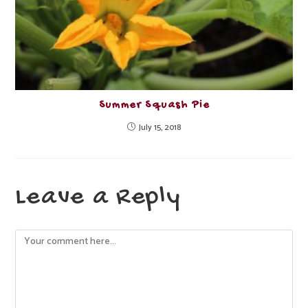
Summer Squash Pie
July 15, 2018
Leave a Reply
Comment