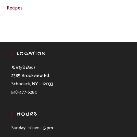
Recipes
LOCATION
Kristy’s Barn
2385 Brookview Rd.
Schodack, NY — 12033
518-477-6250
HOURS
Sunday: 10 am – 5 pm