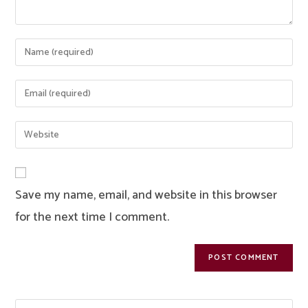
Enter
your
name
Enter
or
your
username
email
Enter
to
address
your
comment
to
website
comment
URL
Save my name, email, and website in this browser
(optional)
for the next time I comment.