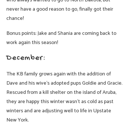
who always wanted to go to North Dakota, but
never have a good reason to go, finally got their
chance!
Bonus points: Jake and Shania are coming back to
work again this season!
December:
The KB family grows again with the addition of
Dave and his wive’s adopted pups Goldie and Gracie.
Rescued from a kill shelter on the island of Aruba,
they are happy this winter wasn’t as cold as past
winters and are adjusting well to life in Upstate
New York.