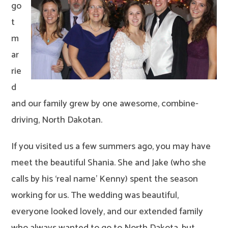
go
t
m
ar
rie
d
and our family grew by one awesome, combine-
driving, North Dakotan.
If you visited us a few summers ago, you may have
meet the beautiful Shania. She and Jake (who she
calls by his ‘real name’ Kenny) spent the season
working for us. The wedding was beautiful,
everyone looked lovely, and our extended family