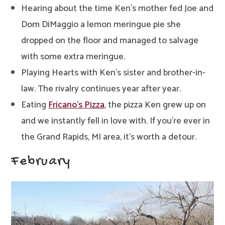
Hearing about the time Ken’s mother fed Joe and
Dom DiMaggio a lemon meringue pie she
dropped on the floor and managed to salvage
with some extra meringue.
Playing Hearts with Ken’s sister and brother-in-
law. The rivalry continues year after year.
Eating
Fricano’s Pizza
, the pizza Ken grew up on
and we instantly fell in love with. If you’re ever in
the Grand Rapids, MI area, it’s worth a detour.
February