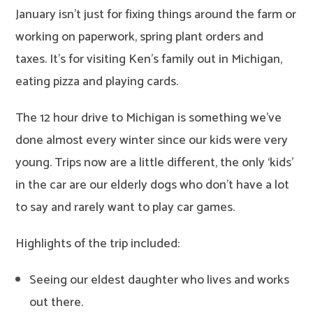
January isn’t just for fixing things around the farm or
working on paperwork, spring plant orders and
taxes. It’s for visiting Ken’s family out in Michigan,
eating pizza and playing cards.
The 12 hour drive to Michigan is something we’ve
done almost every winter since our kids were very
young. Trips now are a little different, the only ‘kids’
in the car are our elderly dogs who don’t have a lot
to say and rarely want to play car games.
Highlights of the trip included:
Seeing our eldest daughter who lives and works
out there.