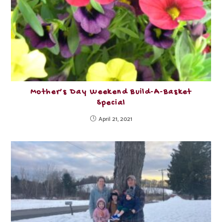
Mother’s Day Weekend Build-A-Basket
Special
April 21, 2021