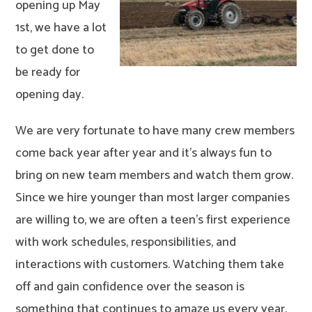
opening up May
1st, we have a lot
to get done to
be ready for
opening day.
We are very fortunate to have many crew members
come back year after year and it’s always fun to
bring on new team members and watch them grow.
Since we hire younger than most larger companies
are willing to, we are often a teen’s first experience
with work schedules, responsibilities, and
interactions with customers. Watching them take
off and gain confidence over the season is
something that continues to amaze us every year.