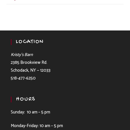
LOCATION
Kristy’s Barn
2385 Brookview Rd.
Schodack, NY — 12033
518-477-6250
HOURS
Sunday: 10 am – 5 pm
Monday-Friday: 10 am – 5 pm