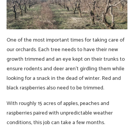
One of the most important times for taking care of
our orchards. Each tree needs to have their new
growth trimmed and an eye kept on their trunks to
ensure rodents and deer aren’t girdling them while
looking for a snack in the dead of winter. Red and
black raspberries also need to be trimmed.
With roughly 15 acres of apples, peaches and
raspberries paired with unpredictable weather
conditions, this job can take a few months.