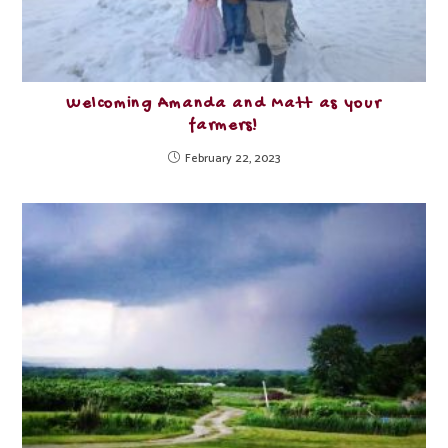
Welcoming Amanda and Matt as your
farmers!
February 22, 2023