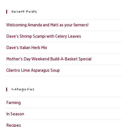
Recent Posts
Welcoming Amanda and Matt as your farmers!
Dave’s Shrimp Scampi with Celery Leaves
Dave’s Italian Herb Mix
Mother’s Day Weekend Build-A-Basket Special
Cilantro Lime Asparagus Soup
Categories
Farming
In Season
Recipes