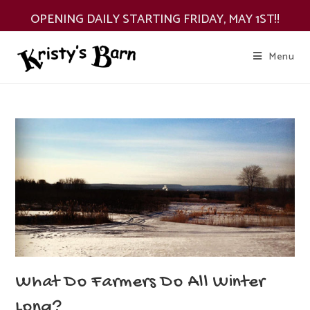
Skip
OPENING DAILY STARTING FRIDAY, MAY 1ST!!
to
content
Menu
What Do Farmers Do All Winter
Long?