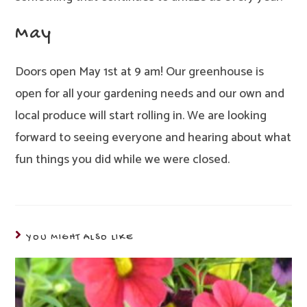
May
Doors open May 1st at 9 am! Our greenhouse is
open for all your gardening needs and our own and
local produce will start rolling in. We are looking
forward to seeing everyone and hearing about what
fun things you did while we were closed.
YOU MIGHT ALSO LIKE