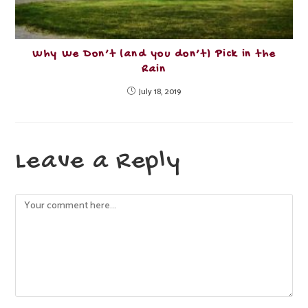
Why We Don’t (and you don’t) Pick in the
Rain
July 18, 2019
Leave a Reply
Comment