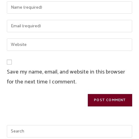
Enter
your
name
Enter
or
your
username
email
Enter
to
address
your
comment
to
website
comment
URL
Save my name, email, and website in this browser
(optional)
for the next time I comment.