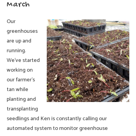
March
Our
greenhouses
are up and
running.
We’ve started
working on
our farmer’s
tan while
planting and
transplanting
seedlings and Ken is constantly calling our
automated system to monitor greenhouse