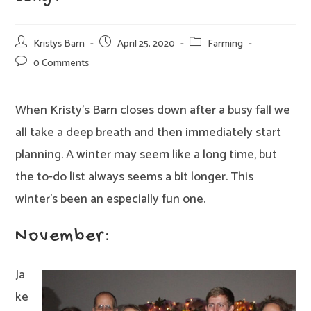
Post
Post
Post
Kristys Barn
April 25, 2020
Farming
author:
published:
category:
Post
0 Comments
comments:
When Kristy’s Barn closes down after a busy fall we
all take a deep breath and then immediately start
planning. A winter may seem like a long time, but
the to-do list always seems a bit longer. This
winter’s been an especially fun one.
November:
Ja
ke