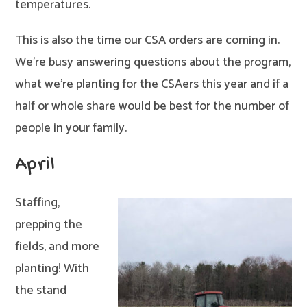
temperatures.
This is also the time our CSA orders are coming in.
We’re busy answering questions about the program,
what we’re planting for the CSAers this year and if a
half or whole share would be best for the number of
people in your family.
April
Staffing,
prepping the
fields, and more
planting! With
the stand