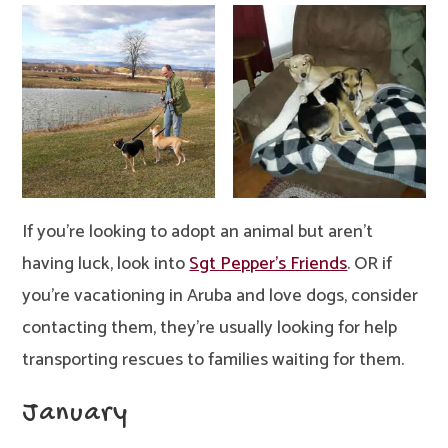
If you’re looking to adopt an animal but aren’t
having luck, look into
Sgt Pepper’s Friends
. OR if
you’re vacationing in Aruba and love dogs, consider
contacting them, they’re usually looking for help
transporting rescues to families waiting for them.
January