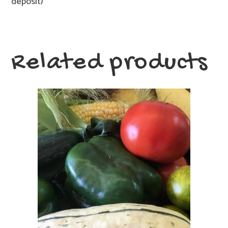
deposit)
Related products