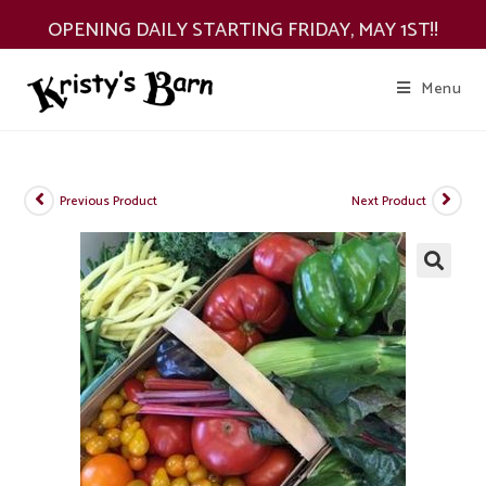
Skip
OPENING DAILY STARTING FRIDAY, MAY 1ST!!
to
content
Menu
Previous Product
Next Product