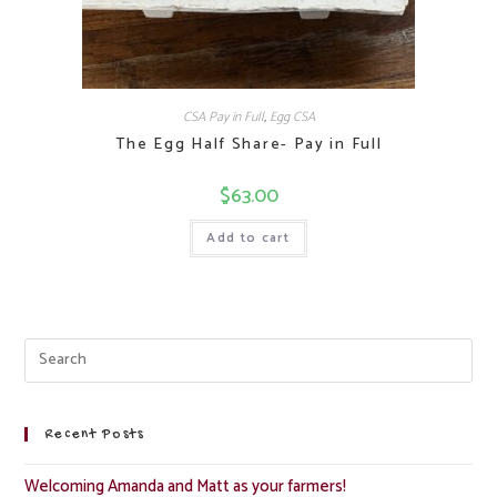
CSA Pay in Full
,
Egg CSA
The Egg Half Share- Pay in Full
$
63.00
Add to cart
Recent Posts
Welcoming Amanda and Matt as your farmers!