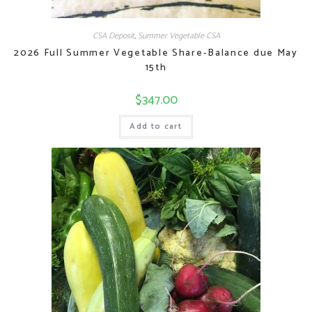
CSA Deposit
,
Summer Vegetable CSA
2026 Full Summer Vegetable Share-Balance due May
15th
$
347.00
Add to cart