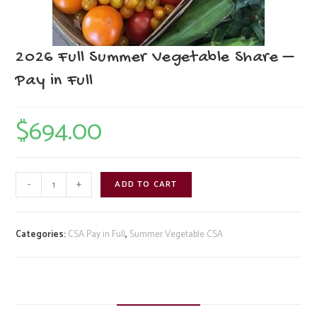
2026 Full Summer Vegetable Share –
Pay in Full
$
694.00
2026
-
+
ADD TO CART
Full
Summer
Vegetable
Categories:
CSA Pay in Full
,
Summer Vegetable CSA
Share
-
Pay
in