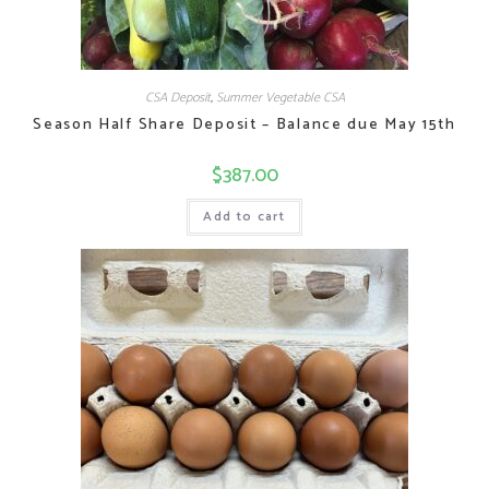
CSA Deposit
,
Summer Vegetable CSA
Season Half Share Deposit – Balance due May 15th
$
387.00
Add to cart