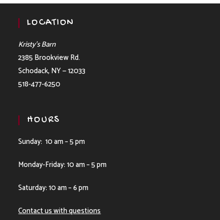
LOCATION
Kristy’s Barn
2385 Brookview Rd.
Schodack, NY — 12033
518-477-6250
HOURS
Sunday: 10 am – 5 pm
Monday-Friday: 10 am – 5 pm
Saturday: 10 am – 6 pm
Contact us with questions