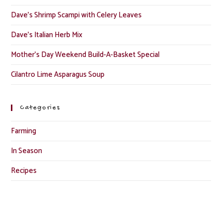
Dave’s Shrimp Scampi with Celery Leaves
Dave’s Italian Herb Mix
Mother’s Day Weekend Build-A-Basket Special
Cilantro Lime Asparagus Soup
Categories
Farming
In Season
Recipes