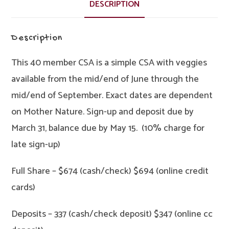
Full
DESCRIPTION
quantity
Description
This 40 member CSA is a simple CSA with veggies
available from the mid/end of June through the
mid/end of September. Exact dates are dependent
on Mother Nature. Sign-up and deposit due by
March 31, balance due by May 15. (10% charge for
late sign-up)
Full Share – $674 (cash/check) $694 (online credit
cards)
Deposits – 337 (cash/check deposit) $347 (online cc