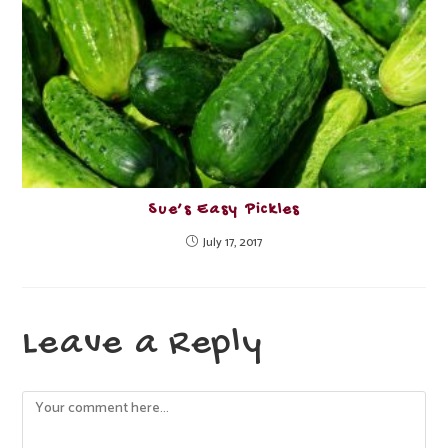
Sue’s Easy Pickles
July 17, 2017
Leave a Reply
Comment