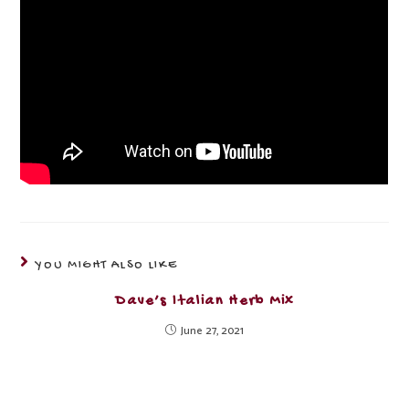
YOU MIGHT ALSO LIKE
Dave’s Italian Herb Mix
June 27, 2021