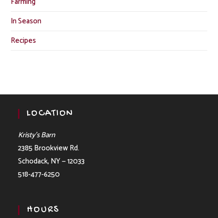
Farming
In Season
Recipes
LOCATION
Kristy’s Barn
2385 Brookview Rd.
Schodack, NY — 12033
518-477-6250
HOURS