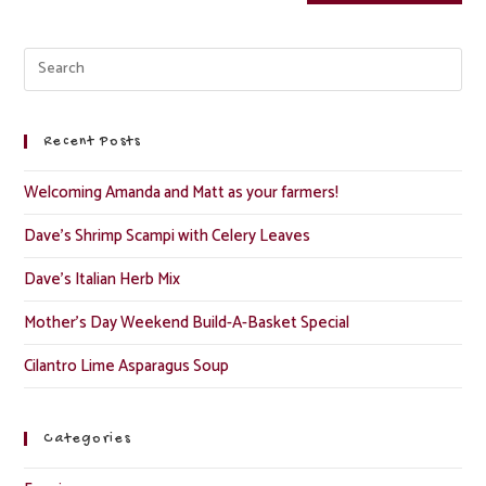
Recent Posts
Welcoming Amanda and Matt as your farmers!
Dave’s Shrimp Scampi with Celery Leaves
Dave’s Italian Herb Mix
Mother’s Day Weekend Build-A-Basket Special
Cilantro Lime Asparagus Soup
Categories