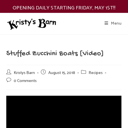
Skip
OPENING DAILY STARTING FRIDAY, MAY 1ST!!
to
content
Menu
Stuffed Zucchini Boats [Video]
Post
Post
Post
Kristys Barn
August 15, 2018
Recipes
author:
published:
category:
Post
0 Comments
comments: