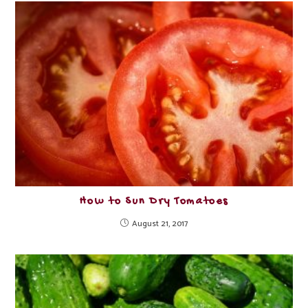
How to Sun Dry Tomatoes
August 21, 2017