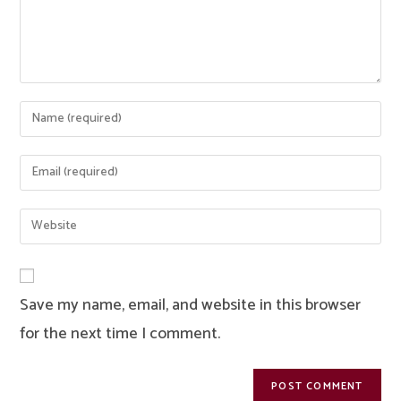
Enter
your
name
Enter
or
your
username
email
Enter
to
address
your
comment
to
website
comment
URL
Save my name, email, and website in this browser
(optional)
for the next time I comment.