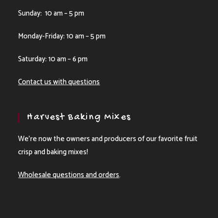
Sunday: 10 am – 5 pm
Monday-Friday: 10 am – 5 pm
Saturday: 10 am – 6 pm
Contact us with questions
Harvest Baking Mixes
We’re now the owners and producers of our favorite fruit
crisp and baking mixes!
Wholesale questions and orders
.